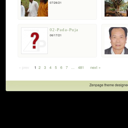
07/26/21
02-Pada-Puja
06/17/21
« prev
1
2
3
4
5
6
7
...
481
next »
Zenpage theme designe