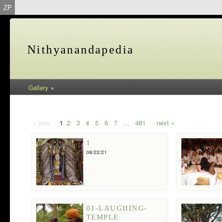
ZP
Nithyanandapedia
Gallery
»
« prev
1
2
3
4
5
6
7
...
481
next »
1
08/22/21
01-LAUGHING-
TEMPLE