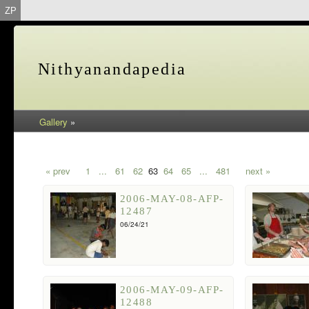
ZP
Nithyanandapedia
Gallery
»
« prev
1
...
61
62
63
64
65
...
481
next »
2006-MAY-08-AFP-
12487
06/24/21
2006-MAY-09-AFP-
12488