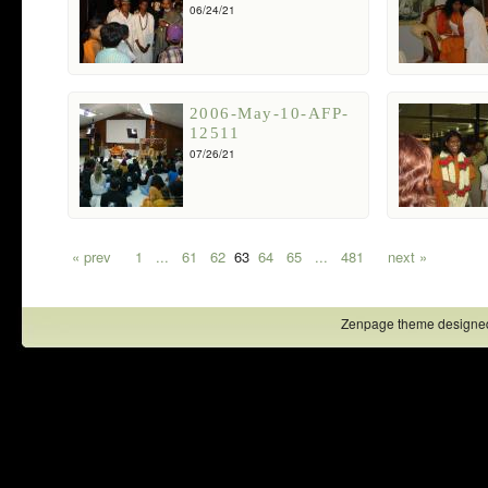
06/24/21
2006-May-10-AFP-
12511
07/26/21
« prev
1
...
61
62
63
64
65
...
481
next »
Zenpage theme designe