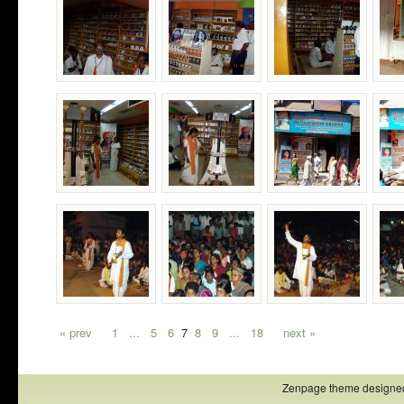
« prev
1
...
5
6
7
8
9
...
18
next »
Zenpage theme designe