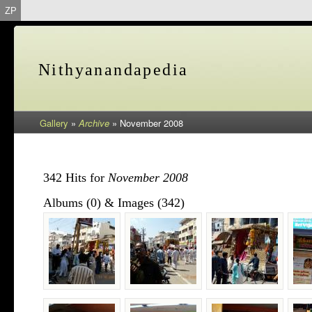
ZP
Nithyanandapedia
Gallery
»
Archive
»
November 2008
342 Hits for
November 2008
Albums (0) & Images (342)