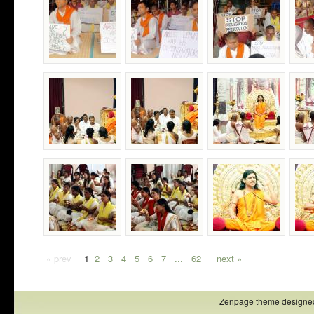
« prev
1
2
3
4
5
6
7
...
62
next »
Zenpage theme designe