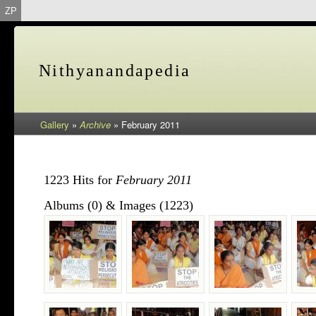
ZP
Nithyanandapedia
Gallery
»
Archive
»
February 2011
1223 Hits for
February 2011
Albums (0) & Images (1223)