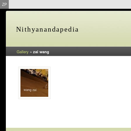
ZP
Nithyanandapedia
Gallery
»
zai wang