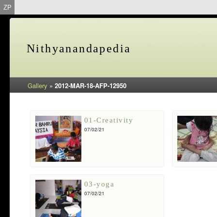
ZP
Nithyanandapedia
Gallery
»
2012-MAR-18-AFP-12950
01-Creativity
07/02/21
03-yoga
07/02/21