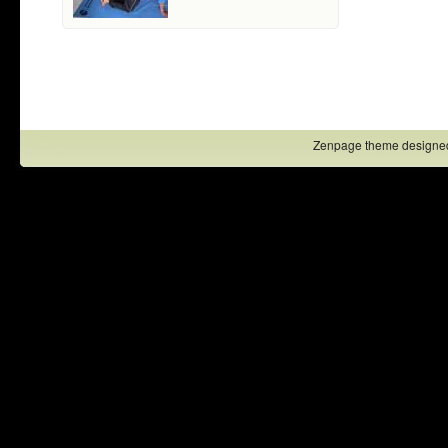
Zenpage theme designe