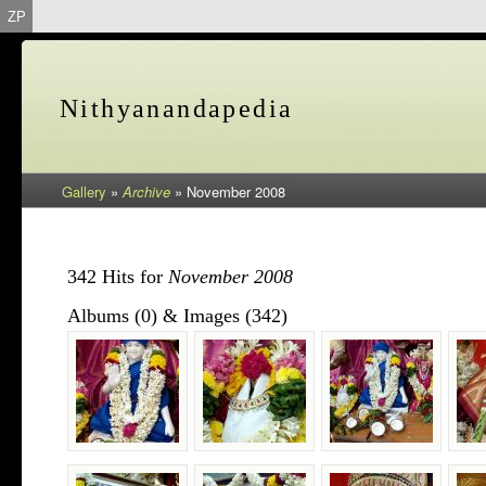
ZP
Nithyanandapedia
Gallery
»
Archive
»
November 2008
342 Hits for
November 2008
Albums (0) & Images (342)