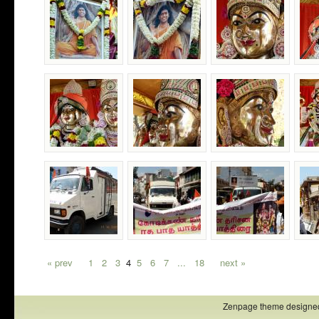
« prev
1
2
3
4
5
6
7
...
18
next »
Zenpage theme designe